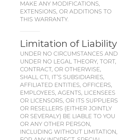
MAKE ANY MODIFICATIONS,
EXTENSIONS, OR ADDITIONS TO
THIS WARRANTY.
Limitation of Liability
UNDER NO CIRCUMSTANCES AND
UNDER NO LEGAL THEORY, TORT,
CONTRACT, OR OTHERWISE,
SHALL CTI, IT’S SUBSIDIARIES,
AFFILIATED ENTITIES, OFFICERS,
EMPLOYEES, AGENTS, LICENSEES
OR LICENSORS, OR ITS SUPPLIERS
OR RESELLERS (EITHER JOINTLY
OR SEVERALY) BE LIABLE TO YOU
OR ANY OTHER PERSON,
INCLUDING WITHOUT LIMITATION,
FOR ANY INDIRECT, SPECIAL,