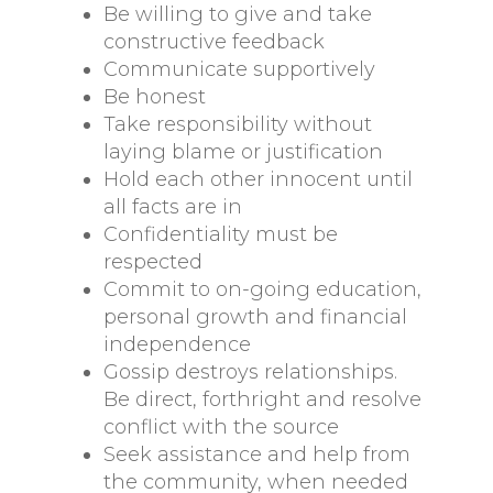
Be willing to give and take
constructive feedback
Communicate supportively
Be honest
Take responsibility without
laying blame or justification
Hold each other innocent until
all facts are in
Confidentiality must be
respected
Commit to on-going education,
personal growth and financial
independence
Gossip destroys relationships.
Be direct, forthright and resolve
conflict with the source
Seek assistance and help from
the community, when needed