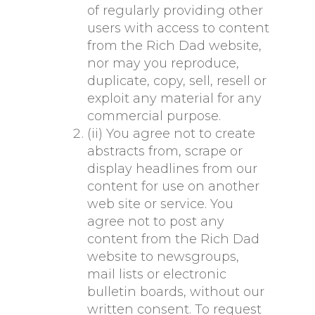
of regularly providing other
users with access to content
from the Rich Dad website,
nor may you reproduce,
duplicate, copy, sell, resell or
exploit any material for any
commercial purpose.
(ii) You agree not to create
abstracts from, scrape or
display headlines from our
content for use on another
web site or service. You
agree not to post any
content from the Rich Dad
website to newsgroups,
mail lists or electronic
bulletin boards, without our
written consent. To request