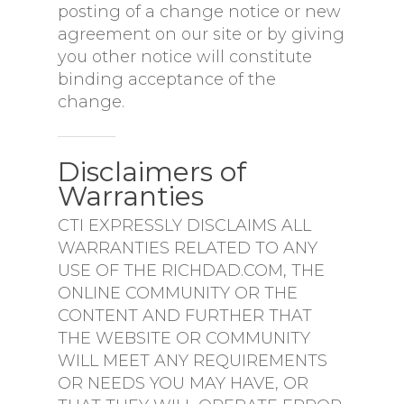
posting of a change notice or new
agreement on our site or by giving
you other notice will constitute
binding acceptance of the
change.
Disclaimers of
Warranties
CTI EXPRESSLY DISCLAIMS ALL
WARRANTIES RELATED TO ANY
USE OF THE RICHDAD.COM, THE
ONLINE COMMUNITY OR THE
CONTENT AND FURTHER THAT
THE WEBSITE OR COMMUNITY
WILL MEET ANY REQUIREMENTS
OR NEEDS YOU MAY HAVE, OR