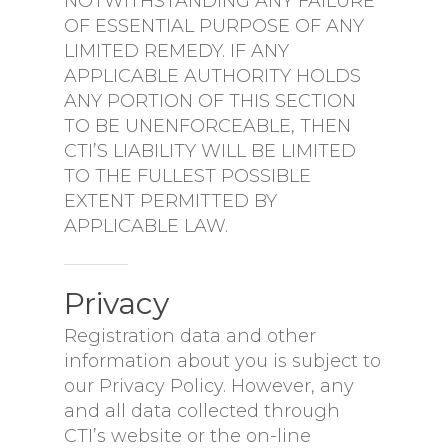
NOTWITHSTANDING ANY FAILURE
OF ESSENTIAL PURPOSE OF ANY
LIMITED REMEDY. IF ANY
APPLICABLE AUTHORITY HOLDS
ANY PORTION OF THIS SECTION
TO BE UNENFORCEABLE, THEN
CTI’S LIABILITY WILL BE LIMITED
TO THE FULLEST POSSIBLE
EXTENT PERMITTED BY
APPLICABLE LAW.
Privacy
Registration data and other
information about you is subject to
our Privacy Policy. However, any
and all data collected through
CTI’s website or the on-line