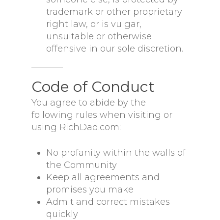
trademark or other proprietary
right law, or is vulgar,
unsuitable or otherwise
offensive in our sole discretion.
Code of Conduct
You agree to abide by the
following rules when visiting or
using RichDad.com:
No profanity within the walls of
the Community
Keep all agreements and
promises you make
Admit and correct mistakes
quickly