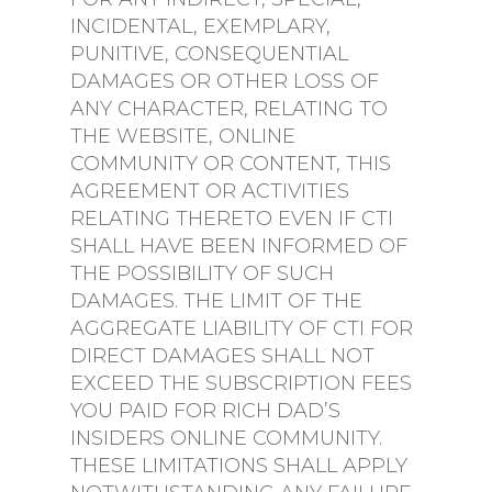
INCIDENTAL, EXEMPLARY,
PUNITIVE, CONSEQUENTIAL
DAMAGES OR OTHER LOSS OF
ANY CHARACTER, RELATING TO
THE WEBSITE, ONLINE
COMMUNITY OR CONTENT, THIS
AGREEMENT OR ACTIVITIES
RELATING THERETO EVEN IF CTI
SHALL HAVE BEEN INFORMED OF
THE POSSIBILITY OF SUCH
DAMAGES. THE LIMIT OF THE
AGGREGATE LIABILITY OF CTI FOR
DIRECT DAMAGES SHALL NOT
EXCEED THE SUBSCRIPTION FEES
YOU PAID FOR RICH DAD’S
INSIDERS ONLINE COMMUNITY.
THESE LIMITATIONS SHALL APPLY