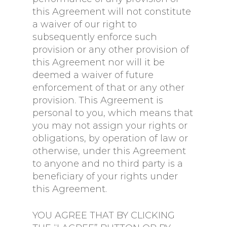
this Agreement will not constitute
a waiver of our right to
subsequently enforce such
provision or any other provision of
this Agreement nor will it be
deemed a waiver of future
enforcement of that or any other
provision. This Agreement is
personal to you, which means that
you may not assign your rights or
obligations, by operation of law or
otherwise, under this Agreement
to anyone and no third party is a
beneficiary of your rights under
this Agreement.
YOU AGREE THAT BY CLICKING