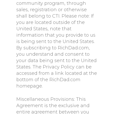
community program, through
sales, registration or otherwise
shall belong to CTI. Please note: If
you are located outside of the
United States, note that
information that you provide to us
is being sent to the United States.
By subscribing to RichDad.com,
you understand and consent to
your data being sent to the United
States. The Privacy Policy can be
accessed from a link located at the
bottom of the RichDad.com
homepage.
Miscellaneous Provisions: This
Agreement is the exclusive and
entire agreement between you