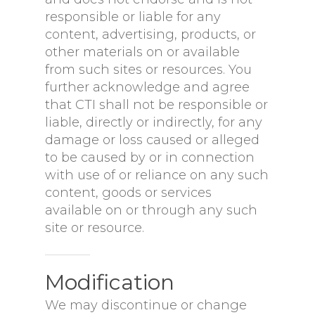
responsible or liable for any
content, advertising, products, or
other materials on or available
from such sites or resources. You
further acknowledge and agree
that CTI shall not be responsible or
liable, directly or indirectly, for any
damage or loss caused or alleged
to be caused by or in connection
with use of or reliance on any such
content, goods or services
available on or through any such
site or resource.
Modification
We may discontinue or change