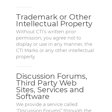
Trademark or Other
Intellectual Property
Without CTI’s written prior
permission, you agree not to
display or use in any manner, the
CTI Marks or any other intellectual
property.
Discussion Forums,
Third Party Web
Sites, Services and
Software
We provide a service called
“Discussion Forums” through the