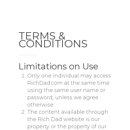
TERMS &
CONDITIONS
Limitations on Use
Only one individual may access
RichDad.com at the same time
using the same user name or
password, unless we agree
otherwise.
The content available through
the Rich Dad website is our
property or the property of our