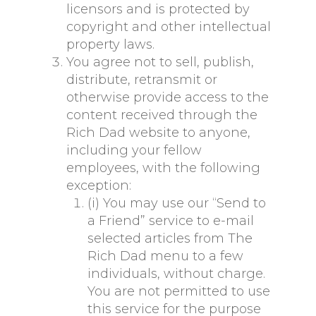
licensors and is protected by
copyright and other intellectual
property laws.
You agree not to sell, publish,
distribute, retransmit or
otherwise provide access to the
content received through the
Rich Dad website to anyone,
including your fellow
employees, with the following
exception:
(i) You may use our “Send to
a Friend” service to e-mail
selected articles from The
Rich Dad menu to a few
individuals, without charge.
You are not permitted to use
this service for the purpose