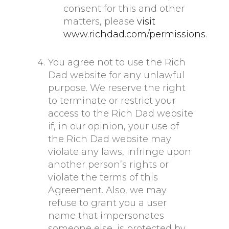
consent for this and other
matters, please
visit
www.richdad.com/permissions
.
You agree not to use the Rich
Dad website for any unlawful
purpose. We reserve the right
to terminate or restrict your
access to the Rich Dad website
if, in our opinion, your use of
the Rich Dad website may
violate any laws, infringe upon
another person’s rights or
violate the terms of this
Agreement. Also, we may
refuse to grant you a user
name that impersonates
someone else, is protected by