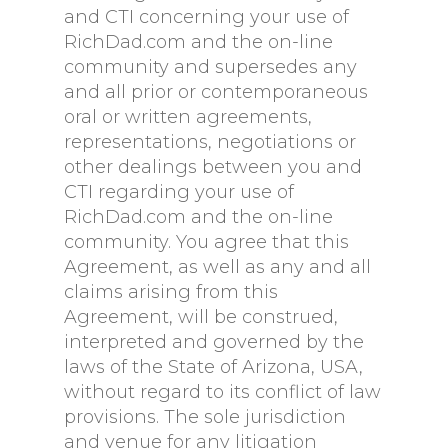
and CTI concerning your use of
RichDad.com and the on-line
community and supersedes any
and all prior or contemporaneous
oral or written agreements,
representations, negotiations or
other dealings between you and
CTI regarding your use of
RichDad.com and the on-line
community. You agree that this
Agreement, as well as any and all
claims arising from this
Agreement, will be construed,
interpreted and governed by the
laws of the State of Arizona, USA,
without regard to its conflict of law
provisions. The sole jurisdiction
and venue for any litigation