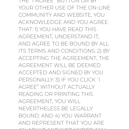
THE “I AGREE” BUTTON OR BY
YOUR OTHER USE OF THE ON-LINE
COMMUNITY AND WEBSITE, YOU
ACKNOWLEDGE AND YOU AGREE
THAT: 1) YOU HAVE READ THIS
AGREEMENT, UNDERSTAND IT,
AND AGREE TO BE BOUND BY ALL
ITS TERMS AND CONDITIONS; 2) BY
ACCEPTING THE AGREEMENT, THE
AGREEMENT WILL BE DEEMED
ACCEPTED AND SIGNED BY YOU
PERSONALLY; 3) IF YOU CLICK “I
AGREE” WITHOUT ACTUALLY
READING OR PRINTING THIS
AGREEMENT, YOU WILL
NEVERTHELESS BE LEGALLY
BOUND; AND 4) YOU WARRANT
AND REPRESENT THAT YOU ARE