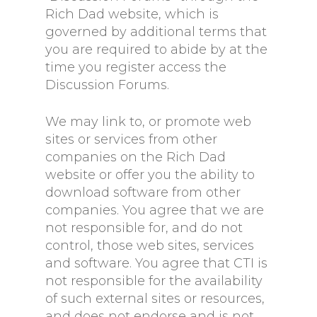
Rich Dad website, which is
governed by additional terms that
you are required to abide by at the
time you register access the
Discussion Forums.
We may link to, or promote web
sites or services from other
companies on the Rich Dad
website or offer you the ability to
download software from other
companies. You agree that we are
not responsible for, and do not
control, those web sites, services
and software. You agree that CTI is
not responsible for the availability
of such external sites or resources,
and does not endorse and is not