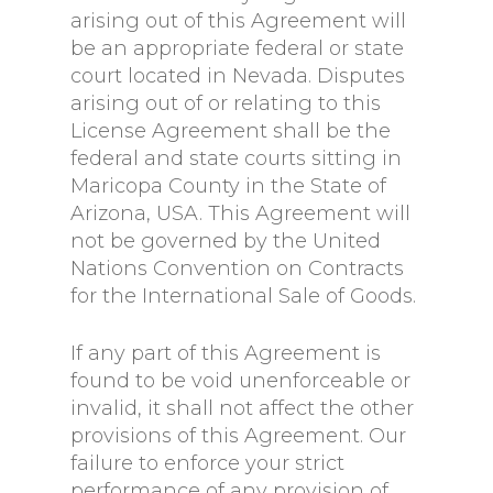
arising out of this Agreement will
be an appropriate federal or state
court located in Nevada. Disputes
arising out of or relating to this
License Agreement shall be the
federal and state courts sitting in
Maricopa County in the State of
Arizona, USA. This Agreement will
not be governed by the United
Nations Convention on Contracts
for the International Sale of Goods.
If any part of this Agreement is
found to be void unenforceable or
invalid, it shall not affect the other
provisions of this Agreement. Our
failure to enforce your strict
performance of any provision of