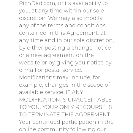
RichDad.com, or its availability to
you, at any time within our sole
discretion. We may also modify
any of the terms and conditions
contained in this Agreement, at
any time and in our sole discretion,
by either posting a change notice
or a new agreement on the
website or by giving you notice by
e-mail or postal service.
Modifications may include, for
example, changes in the scope of
available service. IF ANY
MODIFICATION IS UNACCEPTABLE
TO YOU, YOUR ONLY RECOURSE IS
TO TERMINATE THIS AGREEMENT.
Your continued participation in the
online community following our