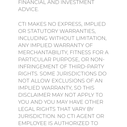
FINANCIAL AND INVESTMENT
ADVICE.
CTI MAKES NO EXPRESS, IMPLIED
OR STATUTORY WARRANTIES,
INCLUDING WITHOUT LIMITATION,
ANY IMPLIED WARRANTY OF
MERCHANTABILITY, FITNESS FOR A
PARTICULAR PURPOSE, OR NON-
INFRINGEMENT OF THIRD-PARTY
RIGHTS. SOME JURISDICTIONS DO
NOT ALLOW EXCLUSIONS OF AN
IMPLIED WARRANTY, SO THIS
DISCLAIMER MAY NOT APPLY TO
YOU AND YOU MAY HAVE OTHER
LEGAL RIGHTS THAT VARY BY
JURISDICTION. NO CTI AGENT OR
EMPLOYEE IS AUTHORIZED TO