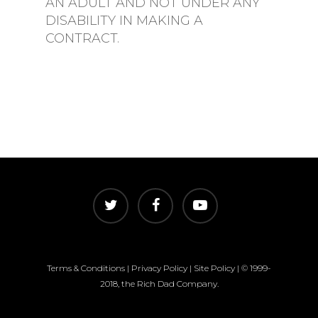
AN ADULT AND NOT UNDER ANY
DISABILITY IN MAKING A
CONTRACT.
Terms & Conditions
|
Privacy Policy
|
Site Policy
| © 1999-
2018, the Rich Dad Company.