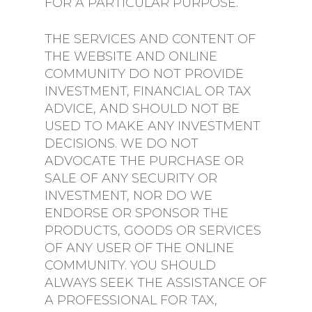
FOR A PARTICULAR PURPOSE.
THE SERVICES AND CONTENT OF
THE WEBSITE AND ONLINE
COMMUNITY DO NOT PROVIDE
INVESTMENT, FINANCIAL OR TAX
ADVICE, AND SHOULD NOT BE
USED TO MAKE ANY INVESTMENT
DECISIONS. WE DO NOT
ADVOCATE THE PURCHASE OR
SALE OF ANY SECURITY OR
INVESTMENT, NOR DO WE
ENDORSE OR SPONSOR THE
PRODUCTS, GOODS OR SERVICES
OF ANY USER OF THE ONLINE
COMMUNITY. YOU SHOULD
ALWAYS SEEK THE ASSISTANCE OF
A PROFESSIONAL FOR TAX,