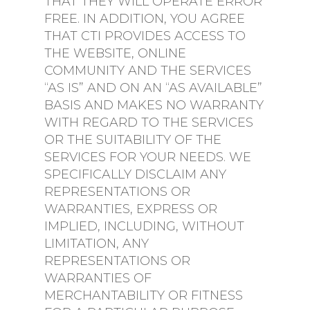
THAT THEY WILL OPERATE ERROR
FREE. IN ADDITION, YOU AGREE
THAT CTI PROVIDES ACCESS TO
THE WEBSITE, ONLINE
COMMUNITY AND THE SERVICES
“AS IS” AND ON AN “AS AVAILABLE”
BASIS AND MAKES NO WARRANTY
WITH REGARD TO THE SERVICES
OR THE SUITABILITY OF THE
SERVICES FOR YOUR NEEDS. WE
SPECIFICALLY DISCLAIM ANY
REPRESENTATIONS OR
WARRANTIES, EXPRESS OR
IMPLIED, INCLUDING, WITHOUT
LIMITATION, ANY
REPRESENTATIONS OR
WARRANTIES OF
MERCHANTABILITY OR FITNESS